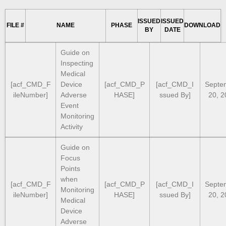
ISSUED
ISSUED
FILE #
NAME
PHASE
DOWNLOAD
BY
DATE
Guide on
Inspecting
Medical
[acf_CMD_F
Device
[acf_CMD_P
[acf_CMD_I
Septe
ileNumber]
Adverse
HASE]
ssued By]
20, 2
Event
Monitoring
Activity
Guide on
Focus
Points
when
[acf_CMD_F
[acf_CMD_P
[acf_CMD_I
Septe
Monitoring
ileNumber]
HASE]
ssued By]
20, 2
Medical
Device
Adverse