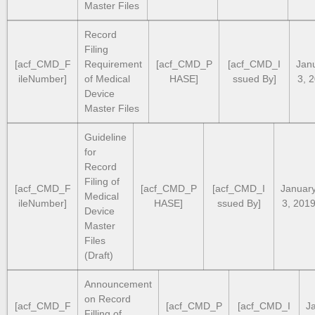
Master Files
Record
Filing
[acf_CMD_F
Requirement
[acf_CMD_P
[acf_CMD_I
Jan
ileNumber]
of Medical
HASE]
ssued By]
3, 
Device
Master Files
Guideline
for
Record
Filing of
[acf_CMD_F
[acf_CMD_P
[acf_CMD_I
Januar
Medical
ileNumber]
HASE]
ssued By]
3, 201
Device
Master
Files
(Draft)
Announcement
on Record
[acf_CMD_F
[acf_CMD_P
[acf_CMD_I
J
Filling of