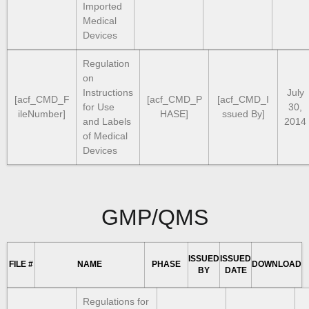
Imported
Medical
Devices
Regulation
on
Instructions
July
[acf_CMD_F
[acf_CMD_P
[acf_CMD_I
for Use
30,
ileNumber]
HASE]
ssued By]
and Labels
2014
of Medical
Devices
GMP/QMS
ISSUED
ISSUED
FILE #
NAME
PHASE
DOWNLOAD
BY
DATE
Regulations for