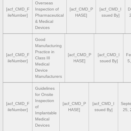
Overseas
[acf_CMD_F
Inspection of
[acf_CMD_P
[acf_CMD_I
D
ileNumber]
Pharmaceutical
HASE]
ssued By]
& Medical
Devices
Good
Manufacturing
Practice in
[acf_CMD_F
[acf_CMD_P
[acf_CMD_I
Fe
Class III
ileNumber]
HASE]
ssued By]
5
Medical
Device
Manufacturers
Guidelines
for Onsite
Inspection
[acf_CMD_F
[acf_CMD_P
[acf_CMD_I
Sept
of
ileNumber]
HASE]
ssued By]
25, 
Implantable
Medical
Devices