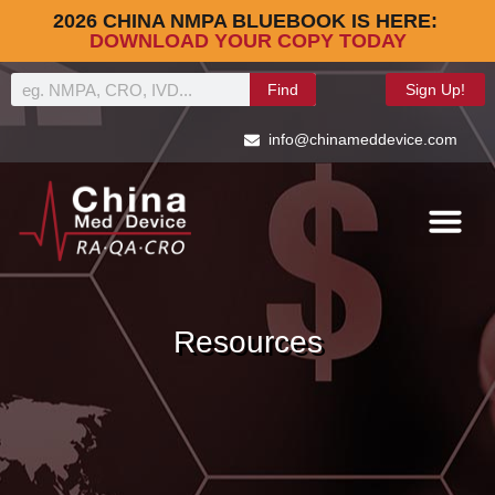
2026 CHINA NMPA BLUEBOOK IS HERE:
DOWNLOAD YOUR COPY TODAY
Find
Sign Up!
info@chinameddevice.com
Resources