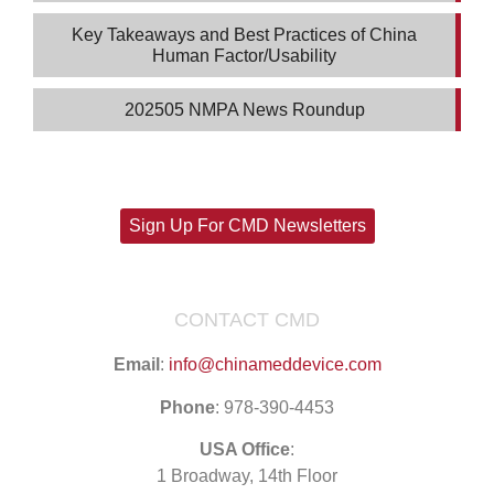
Key Takeaways and Best Practices of China
Human Factor/Usability
202505 NMPA News Roundup
Sign Up For CMD Newsletters
CONTACT CMD
Email
:
info@chinameddevice.com
Phone
: 978-390-4453
USA Office
:
1 Broadway, 14th Floor