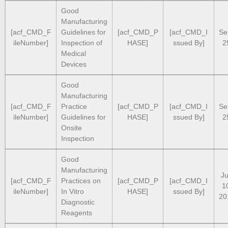
Good
Manufacturing
[acf_CMD_F
Guidelines for
[acf_CMD_P
[acf_CMD_I
Se
ileNumber]
Inspection of
HASE]
ssued By]
2
Medical
Devices
Good
Manufacturing
[acf_CMD_F
Practice
[acf_CMD_P
[acf_CMD_I
Se
ileNumber]
Guidelines for
HASE]
ssued By]
2
Onsite
Inspection
Good
Manufacturing
Ju
[acf_CMD_F
Practices on
[acf_CMD_P
[acf_CMD_I
1
ileNumber]
In Vitro
HASE]
ssued By]
20
Diagnostic
Reagents