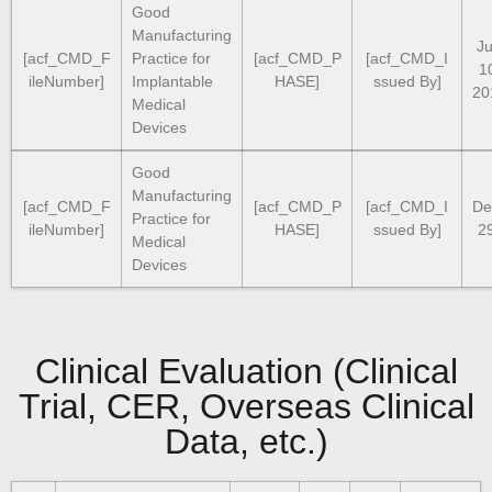
Good
Manufacturing
Ju
[acf_CMD_F
Practice for
[acf_CMD_P
[acf_CMD_I
1
ileNumber]
Implantable
HASE]
ssued By]
20
Medical
Devices
Good
Manufacturing
[acf_CMD_F
[acf_CMD_P
[acf_CMD_I
De
Practice for
ileNumber]
HASE]
ssued By]
2
Medical
Devices
Clinical Evaluation (Clinical
Trial, CER, Overseas Clinical
Data, etc.)