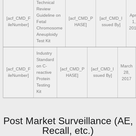
Technical
Review
Guideline on
Apr
[acf_CMD_F
[acf_CMD_P
[acf_CMD_I
Fetal
1,
ileNumber]
HASE]
ssued By]
Chromosome
20
Aneuploidy
Test Kit
Industry
Standard
on C-
March
[acf_CMD_F
[acf_CMD_P
[acf_CMD_I
reactive
28,
ileNumber]
HASE]
ssued By]
Protein
2017
Testing
Kit
Post Market Surveillance (AE,
Recall, etc.)