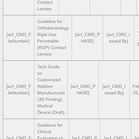
Contact
Lenses
Guideline for
Orthokeratology
[acf_CMD_F
Rigid Gas
[acf_CMD_P
[acf_CMD_I
ileNumber]
Permeable
HASE]
ssued By]
(RGP) Contact
Lenses
Tech Guide
on
Customized
[acf_CMD_F
Additive
[acf_CMD_P
[acf_CMD_I
Fe
ileNumber]
Manufactured
HASE]
ssued By]
26
(3D Printing)
Medical
Device (Draft)
Guidance for
Clinical
[acf_CMD_F
Evaluation of
[acf_CMD_P
[acf_CMD_I
Ja