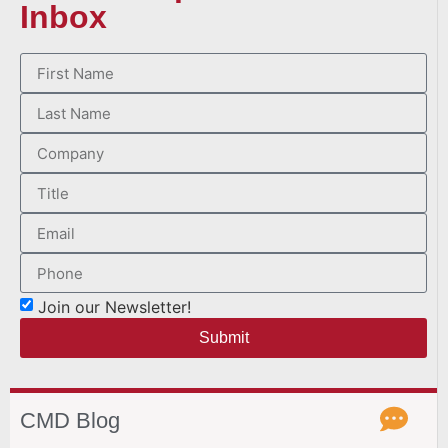
Inbox
Join our Newsletter!
Submit
CMD Blog