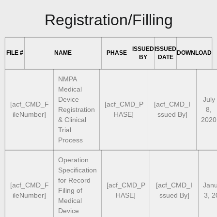
Registration/Filling
ISSUED
ISSUED
FILE #
NAME
PHASE
DOWNLOAD
BY
DATE
NMPA
Medical
Device
July
[acf_CMD_F
[acf_CMD_P
[acf_CMD_I
Registration
8,
ileNumber]
HASE]
ssued By]
& Clinical
2020
Trial
Process
Operation
Specification
for Record
[acf_CMD_F
[acf_CMD_P
[acf_CMD_I
Jan
Filing of
ileNumber]
HASE]
ssued By]
3, 2
Medical
Device