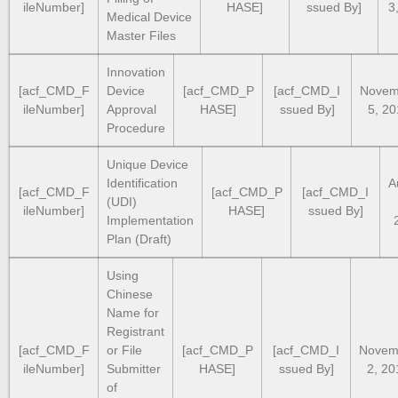
ileNumber]
HASE]
ssued By]
3
Medical Device
Master Files
Innovation
[acf_CMD_F
Device
[acf_CMD_P
[acf_CMD_I
Novem
ileNumber]
Approval
HASE]
ssued By]
5, 2
Procedure
Unique Device
Identification
A
[acf_CMD_F
[acf_CMD_P
[acf_CMD_I
(UDI)
ileNumber]
HASE]
ssued By]
Implementation
Plan (Draft)
Using
Chinese
Name for
Registrant
[acf_CMD_F
or File
[acf_CMD_P
[acf_CMD_I
Novem
ileNumber]
Submitter
HASE]
ssued By]
2, 20
of