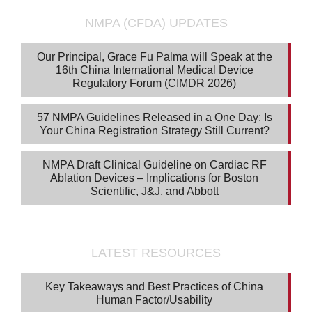
NMPA (CFDA) UPDATES
Our Principal, Grace Fu Palma will Speak at the
16th China International Medical Device
Regulatory Forum (CIMDR 2026)
57 NMPA Guidelines Released in a One Day: Is
Your China Registration Strategy Still Current?
NMPA Draft Clinical Guideline on Cardiac RF
Ablation Devices – Implications for Boston
Scientific, J&J, and Abbott
LATEST RESOURCES
Key Takeaways and Best Practices of China
Human Factor/Usability