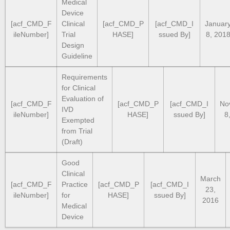
Medical
Device
[acf_CMD_F
Clinical
[acf_CMD_P
[acf_CMD_I
Januar
ileNumber]
Trial
HASE]
ssued By]
8, 201
Design
Guideline
Requirements
for Clinical
Evaluation of
[acf_CMD_F
[acf_CMD_P
[acf_CMD_I
No
IVD
ileNumber]
HASE]
ssued By]
8
Exempted
from Trial
(Draft)
Good
Clinical
March
[acf_CMD_F
Practice
[acf_CMD_P
[acf_CMD_I
23,
ileNumber]
for
HASE]
ssued By]
2016
Medical
Device