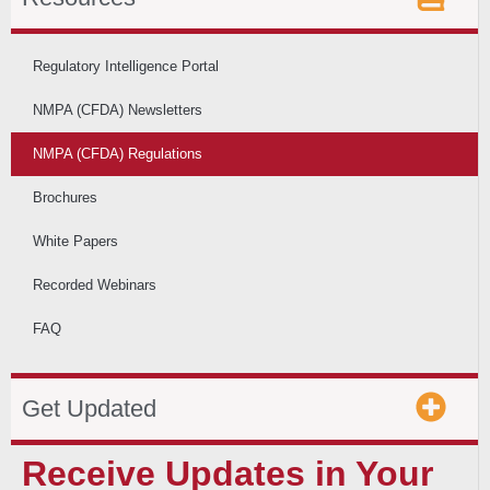
Regulatory Intelligence Portal
NMPA (CFDA) Newsletters
NMPA (CFDA) Regulations
Brochures
White Papers
Recorded Webinars
FAQ
Get Updated
Receive Updates in Your