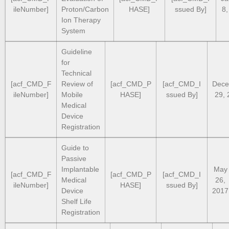
ileNumber]
Proton/Carbon
HASE]
ssued By]
8,
Ion Therapy
System
Guideline
for
Technical
[acf_CMD_F
Review of
[acf_CMD_P
[acf_CMD_I
Dece
ileNumber]
Mobile
HASE]
ssued By]
29, 
Medical
Device
Registration
Guide to
Passive
Implantable
May
[acf_CMD_F
[acf_CMD_P
[acf_CMD_I
Medical
26,
ileNumber]
HASE]
ssued By]
Device
2017
Shelf Life
Registration