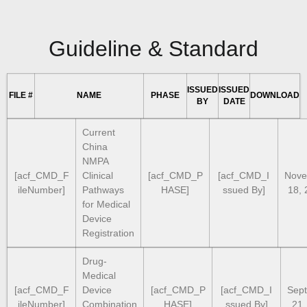
Guideline & Standard
ISSUED
ISSUED
FILE #
NAME
PHASE
DOWNLOAD
BY
DATE
Current
China
NMPA
[acf_CMD_F
Clinical
[acf_CMD_P
[acf_CMD_I
Nove
ileNumber]
Pathways
HASE]
ssued By]
18, 
for Medical
Device
Registration
Drug-
Medical
[acf_CMD_F
Device
[acf_CMD_P
[acf_CMD_I
Sep
ileNumber]
Combination
HASE]
ssued By]
21,