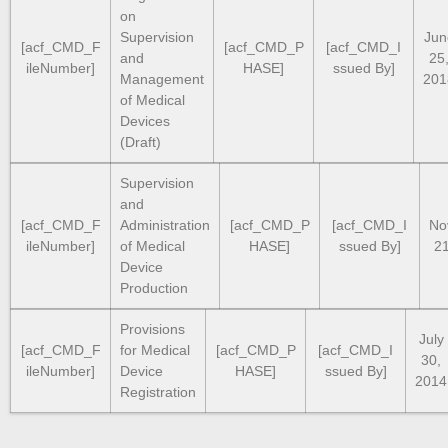
on
Supervision
Jun
[acf_CMD_F
[acf_CMD_P
[acf_CMD_I
and
25
ileNumber]
HASE]
ssued By]
Management
201
of Medical
Devices
(Draft)
Supervision
and
[acf_CMD_F
Administration
[acf_CMD_P
[acf_CMD_I
No
ileNumber]
of Medical
HASE]
ssued By]
21
Device
Production
Provisions
July
[acf_CMD_F
for Medical
[acf_CMD_P
[acf_CMD_I
30,
ileNumber]
Device
HASE]
ssued By]
2014
Registration