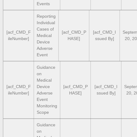
Events
Reporting
Individual
Cases of
[acf_CMD_F
[acf_CMD_P
[acf_CMD_I
Septem
Medical
ileNumber]
HASE]
ssued By]
20, 2
Device
Adverse
Event
Guidance
on
Medical
[acf_CMD_F
Device
[acf_CMD_P
[acf_CMD_I
Septe
ileNumber]
Adverse
HASE]
ssued By]
20, 2
Event
Monitoring
Scope
Guidance
on