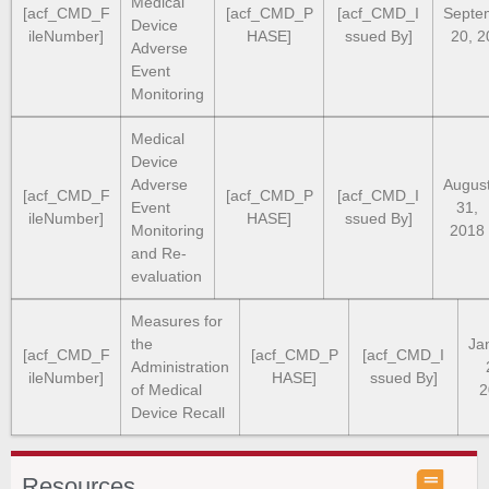
Medical
[acf_CMD_F
[acf_CMD_P
[acf_CMD_I
Septe
Device
ileNumber]
HASE]
ssued By]
20, 2
Adverse
Event
Monitoring
Medical
Device
Adverse
Augus
[acf_CMD_F
[acf_CMD_P
[acf_CMD_I
Event
31,
ileNumber]
HASE]
ssued By]
Monitoring
2018
and Re-
evaluation
Measures for
the
Ja
[acf_CMD_F
[acf_CMD_P
[acf_CMD_I
Administration
ileNumber]
HASE]
ssued By]
of Medical
2
Device Recall
Resources