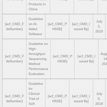
Products in
China
Guideline
July
[acf_CMD_F
on AI-
[acf_CMD_P
[acf_CMD_I
3,
ileNumber]
Aided
HASE]
ssued By]
2019
Software
Guideline on
High-
throughput
Aug
[acf_CMD_F
[acf_CMD_P
[acf_CMD_I
Sequencing
14
ileNumber]
HASE]
ssued By]
Method
20
Performance
Evaluation
Guideline
for
Clinical
July
[acf_CMD_F
[acf_CMD_P
[acf_CMD_I
Trial of
5,
ileNumber]
HASE]
ssued By]
Soft
2018