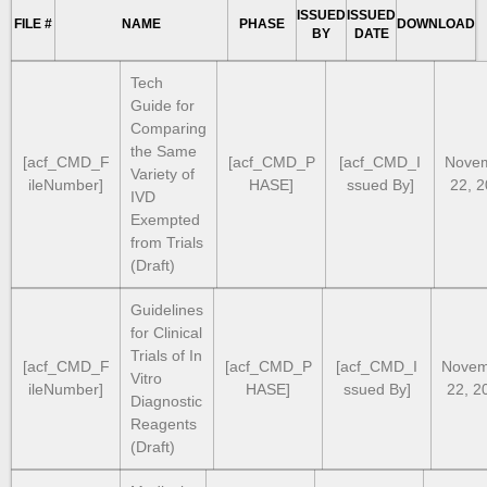
ISSUED
ISSUED
FILE #
NAME
PHASE
DOWNLOAD
BY
DATE
Tech
Guide for
Comparing
the Same
[acf_CMD_F
[acf_CMD_P
[acf_CMD_I
Nove
Variety of
ileNumber]
HASE]
ssued By]
22, 
IVD
Exempted
from Trials
(Draft)
Guidelines
for Clinical
Trials of In
[acf_CMD_F
[acf_CMD_P
[acf_CMD_I
Novem
Vitro
ileNumber]
HASE]
ssued By]
22, 2
Diagnostic
Reagents
(Draft)