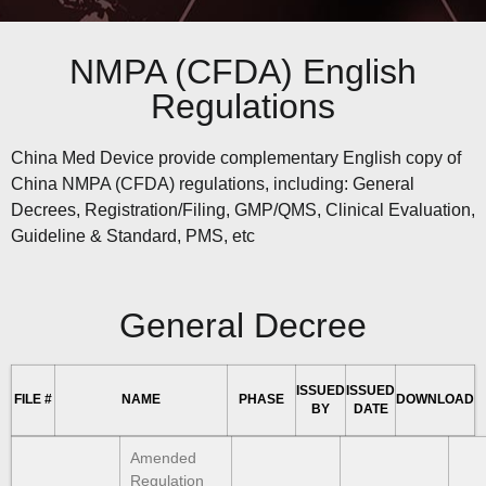
NMPA (CFDA) English
Regulations
China Med Device provide complementary English copy of
China NMPA (CFDA) regulations, including: General
Decrees, Registration/Filing, GMP/QMS, Clinical Evaluation,
Guideline & Standard, PMS, etc
General Decree
ISSUED
ISSUED
FILE #
NAME
PHASE
DOWNLOAD
BY
DATE
Amended
Regulation