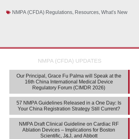
NMPA (CFDA) Regulations
,
Resources
,
What's New
NMPA (CFDA) UPDATES
Our Principal, Grace Fu Palma will Speak at the
16th China International Medical Device
Regulatory Forum (CIMDR 2026)
57 NMPA Guidelines Released in a One Day: Is
Your China Registration Strategy Still Current?
NMPA Draft Clinical Guideline on Cardiac RF
Ablation Devices – Implications for Boston
Scientific, J&J, and Abbott