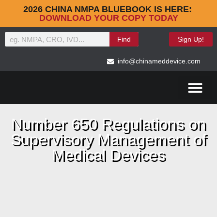
2026 CHINA NMPA BLUEBOOK IS HERE:
DOWNLOAD YOUR COPY TODAY
Find
Sign Up!
info@chinameddevice.com
Number 650 Regulations on
Supervisory Management of
Medical Devices