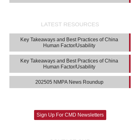
LATEST RESOURCES
Key Takeaways and Best Practices of China
Human Factor/Usability
Key Takeaways and Best Practices of China
Human Factor/Usability
202505 NMPA News Roundup
Sign Up For CMD Newsletters