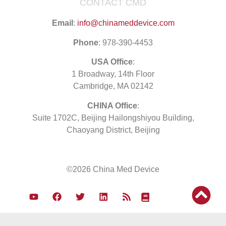
CONTACT CMD
Email
:
info@chinameddevice.com
Phone
: 978-390-4453
USA Office
:
1 Broadway, 14th Floor
Cambridge, MA 02142
CHINA Office
:
Suite 1702C
, Beijing Hailongshiyou Building,
Chaoyang District, Beijing
©2026 China Med Device