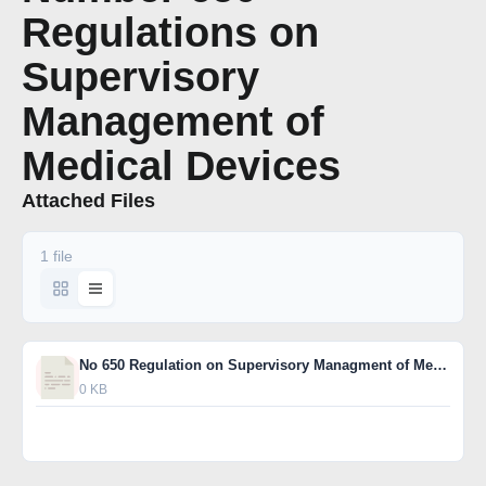
Regulations on
Supervisory
Management of
Medical Devices
Attached Files
1 file
No 650 Regulation on Supervisory Managment of Medical Device EG
0 KB
Download