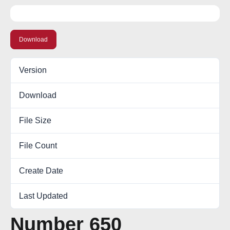
Download
Version
Download
14
File Size
0.00 KB
File Count
1
Create Date
November 13, 2017
Last Updated
October 6, 2022
Number 650