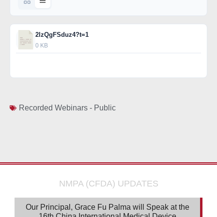
2lzQgFSduz4?t=1
0 KB
Download
Recorded Webinars - Public
NMPA (CFDA) UPDATES
Our Principal, Grace Fu Palma will Speak at the
16th China International Medical Device