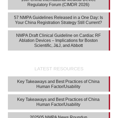
Regulatory Forum (CIMDR 2026)
57 NMPA Guidelines Released in a One Day: Is
Your China Registration Strategy Still Current?
NMPA Draft Clinical Guideline on Cardiac RF
Ablation Devices – Implications for Boston
Scientific, J&J, and Abbott
LATEST RESOURCES
Key Takeaways and Best Practices of China
Human Factor/Usability
Key Takeaways and Best Practices of China
Human Factor/Usability
202505 NMPA News Roundup