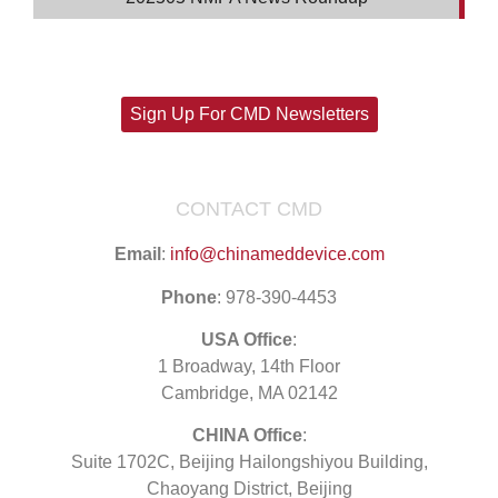
Sign Up For CMD Newsletters
CONTACT CMD
Email
:
info@chinameddevice.com
Phone
: 978-390-4453
USA Office
:
1 Broadway, 14th Floor
Cambridge, MA 02142
CHINA Office
:
Suite 1702C
, Beijing Hailongshiyou Building,
Chaoyang District, Beijing