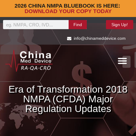
2026 CHINA NMPA BLUEBOOK IS HERE:
DOWNLOAD YOUR COPY TODAY
Find
Sign Up!
info@chinameddevice.com
Era of Transformation 2018
NMPA (CFDA) Major
Regulation Updates