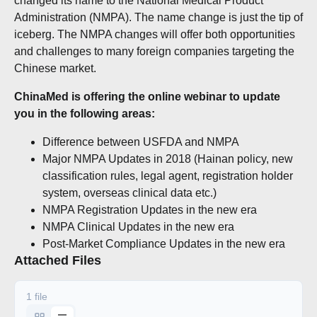
changed its name to the National Medical Product
Administration (NMPA). The name change is just the tip of
iceberg. The NMPA changes will offer both opportunities
and challenges to many foreign companies targeting the
Chinese market.
ChinaMed is offering the online webinar to update
you in the following areas:
Difference between USFDA and NMPA
Major NMPA Updates in 2018 (Hainan policy, new
classification rules, legal agent, registration holder
system, overseas clinical data etc.)
NMPA Registration Updates in the new era
NMPA Clinical Updates in the new era
Post-Market Compliance Updates in the new era
Attached Files
1 file