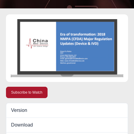
Subscribe to Watch
Version
Download
11