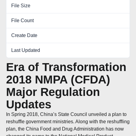
File Size
0.00 KB
File Count
1
Create Date
December 27, 2018
Last Updated
October 6, 2022
Era of Transformation
2018 NMPA (CFDA)
Major Regulation
Updates
In Spring 2018, China’s State Council unveiled a plan to
reshuffle government ministries. Along with the reshuffling
plan, the China Food and Drug Administration has now